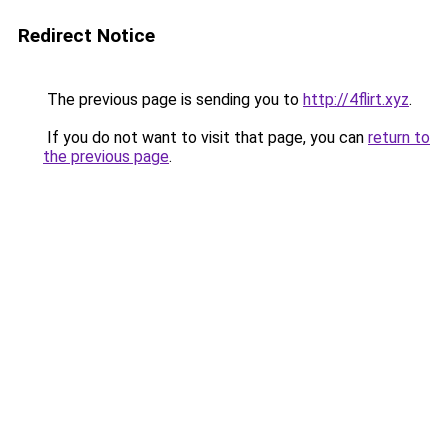
Redirect Notice
The previous page is sending you to
http://4flirt.xyz
.
If you do not want to visit that page, you can
return to
the previous page
.