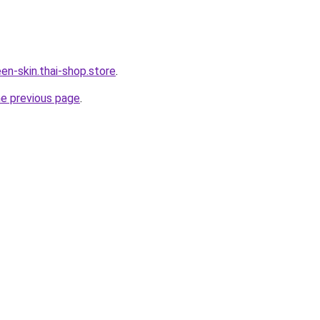
en-skin.thai-shop.store
.
he previous page
.