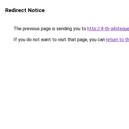
Redirect Notice
The previous page is sending you to
http://4-th-whiteque
If you do not want to visit that page, you can
return to t