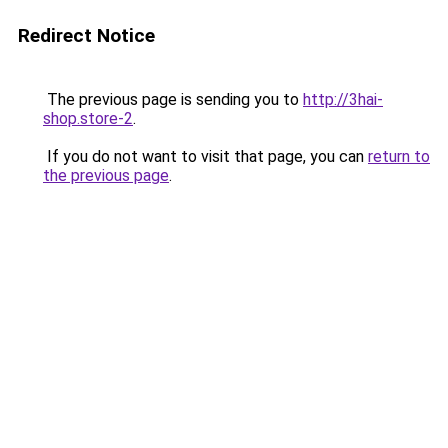
Redirect Notice
The previous page is sending you to
http://3hai-
shop.store-2
.
If you do not want to visit that page, you can
return to
the previous page
.