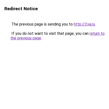
Redirect Notice
The previous page is sending you to
http://2ya.ru
.
If you do not want to visit that page, you can
return to
the previous page
.