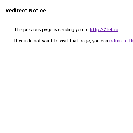
Redirect Notice
The previous page is sending you to
http://2teh.ru
.
If you do not want to visit that page, you can
return to t