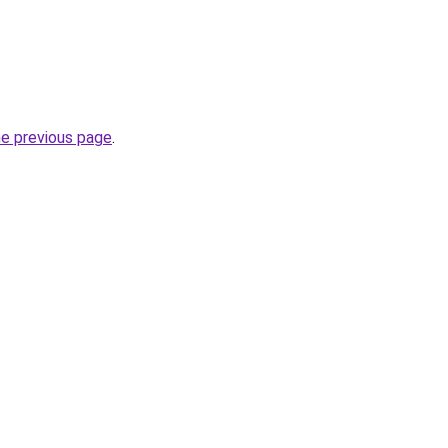
he previous page
.