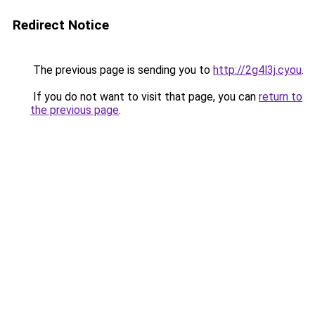
Redirect Notice
The previous page is sending you to
http://2g4l3j.cyou
.
If you do not want to visit that page, you can
return to
the previous page
.