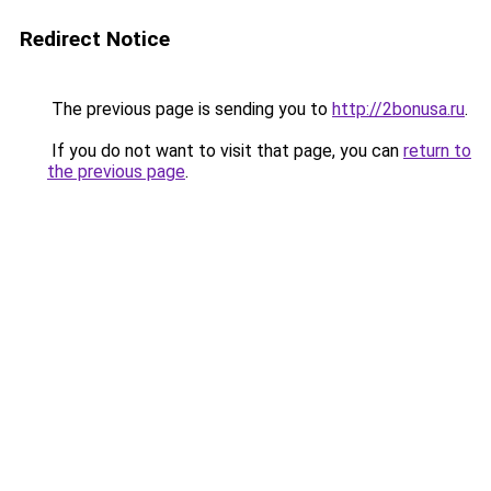
Redirect Notice
The previous page is sending you to
http://2bonusa.ru
.
If you do not want to visit that page, you can
return to
the previous page
.