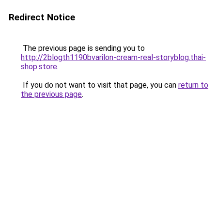
Redirect Notice
The previous page is sending you to
http://2blogth1190bvarilon-cream-real-storyblog.thai-
shop.store
.
If you do not want to visit that page, you can
return to
the previous page
.