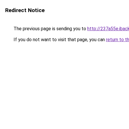
Redirect Notice
The previous page is sending you to
http://237a55e.iback
If you do not want to visit that page, you can
return to t