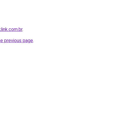
link.com.br
.
he previous page
.