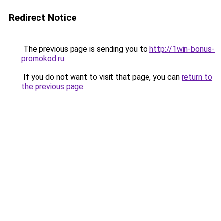
Redirect Notice
The previous page is sending you to
http://1win-bonus-
promokod.ru
.
If you do not want to visit that page, you can
return to
the previous page
.