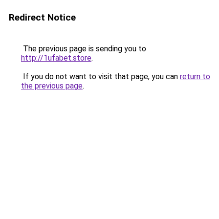
Redirect Notice
The previous page is sending you to
http://1ufabet.store
.
If you do not want to visit that page, you can
return to
the previous page
.