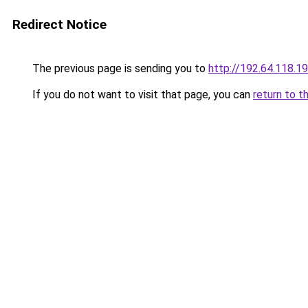
Redirect Notice
The previous page is sending you to
http://192.64.118.1
If you do not want to visit that page, you can
return to t