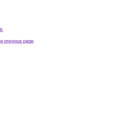
96
.
he previous page
.