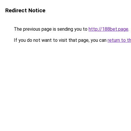
Redirect Notice
The previous page is sending you to
http://188bet.page
.
If you do not want to visit that page, you can
return to t