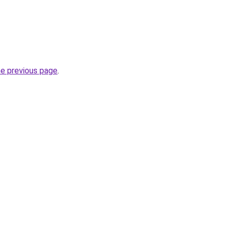
he previous page
.