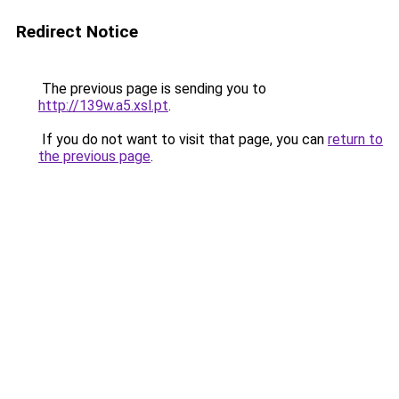
Redirect Notice
The previous page is sending you to
http://139w.a5.xsl.pt
.
If you do not want to visit that page, you can
return to
the previous page
.