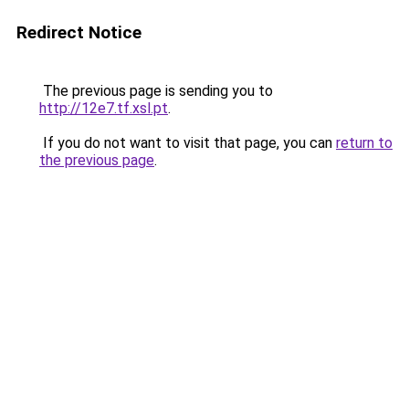
Redirect Notice
The previous page is sending you to
http://12e7.tf.xsl.pt
.
If you do not want to visit that page, you can
return to
the previous page
.