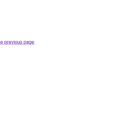
he previous page
.