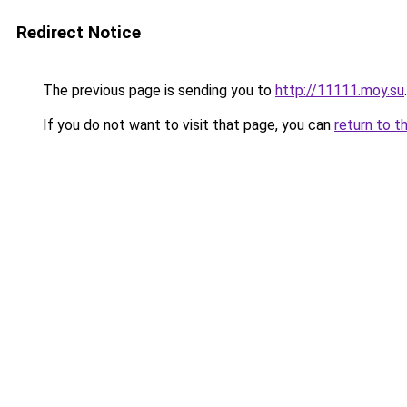
Redirect Notice
The previous page is sending you to
http://11111.moy.su
.
If you do not want to visit that page, you can
return to t