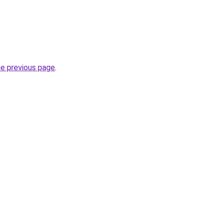
he previous page
.