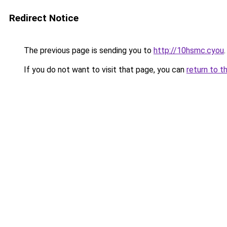
Redirect Notice
The previous page is sending you to
http://10hsmc.cyou
.
If you do not want to visit that page, you can
return to t