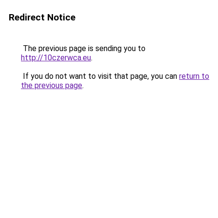
Redirect Notice
The previous page is sending you to
http://10czerwca.eu
.
If you do not want to visit that page, you can
return to
the previous page
.