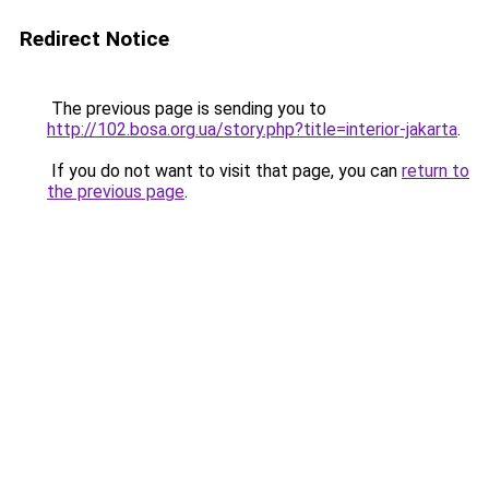
Redirect Notice
The previous page is sending you to
http://102.bosa.org.ua/story.php?title=interior-jakarta
.
If you do not want to visit that page, you can
return to
the previous page
.