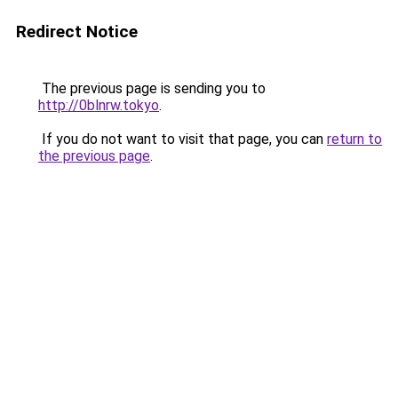
Redirect Notice
The previous page is sending you to
http://0blnrw.tokyo
.
If you do not want to visit that page, you can
return to
the previous page
.