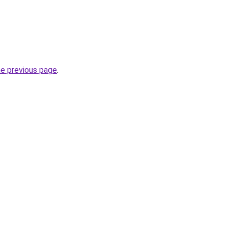
he previous page
.