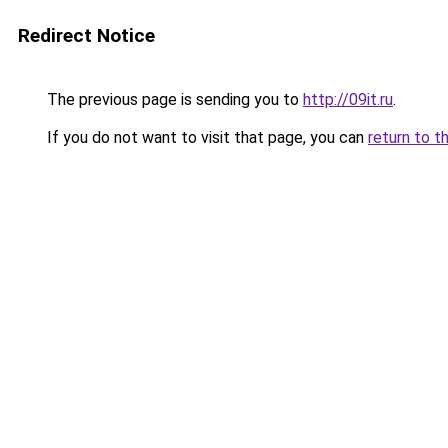
Redirect Notice
The previous page is sending you to
http://09it.ru
.
If you do not want to visit that page, you can
return to t