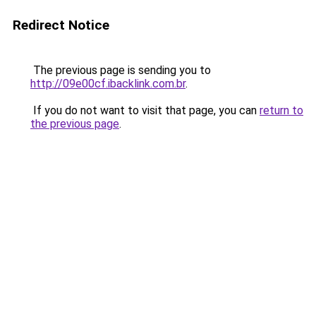
Redirect Notice
The previous page is sending you to
http://09e00cf.ibacklink.com.br
.
If you do not want to visit that page, you can
return to
the previous page
.