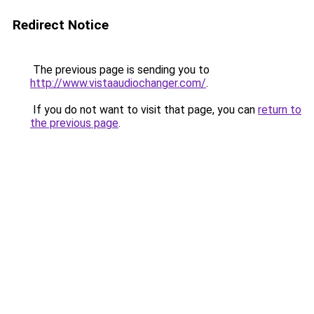
Redirect Notice
The previous page is sending you to
http://www.vistaaudiochanger.com/
.
If you do not want to visit that page, you can
return to
the previous page
.