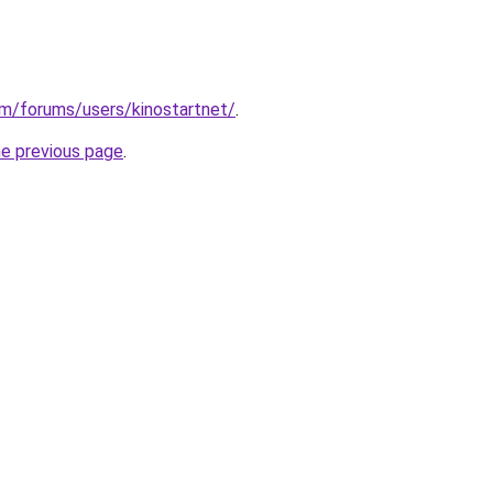
om/forums/users/kinostartnet/
.
he previous page
.