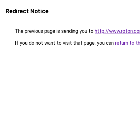
Redirect Notice
The previous page is sending you to
http://www.roton.c
If you do not want to visit that page, you can
return to t