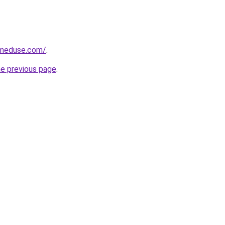
meduse.com/
.
he previous page
.