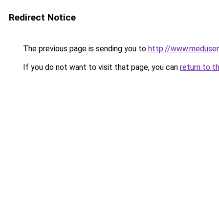
Redirect Notice
The previous page is sending you to
http://www.meduse
If you do not want to visit that page, you can
return to t