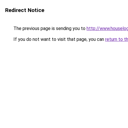
Redirect Notice
The previous page is sending you to
http://www.houselog
If you do not want to visit that page, you can
return to t