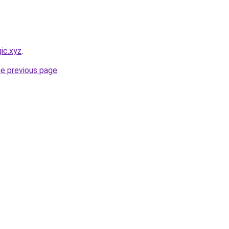
ic.xyz
.
he previous page
.