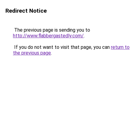
Redirect Notice
The previous page is sending you to
http://www.flabbergastedly.com/
.
If you do not want to visit that page, you can
return to
the previous page
.