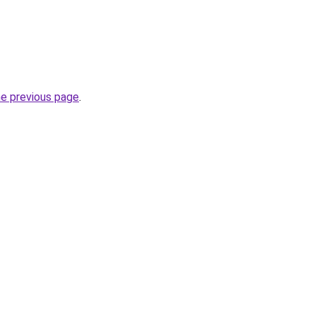
he previous page
.