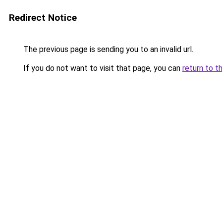
Redirect Notice
The previous page is sending you to an invalid url.
If you do not want to visit that page, you can
return to t