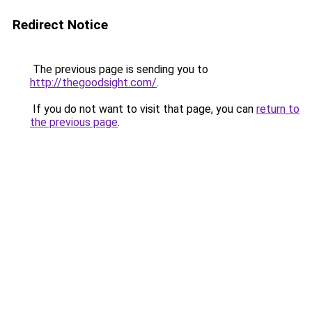
Redirect Notice
The previous page is sending you to
http://thegoodsight.com/
.
If you do not want to visit that page, you can
return to
the previous page
.