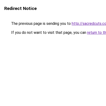
Redirect Notice
The previous page is sending you to
http://sacredcuts.c
If you do not want to visit that page, you can
return to t