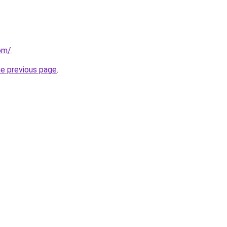
om/
.
he previous page
.