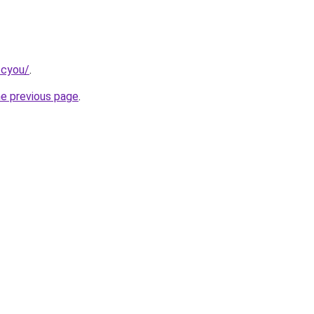
.cyou/
.
he previous page
.