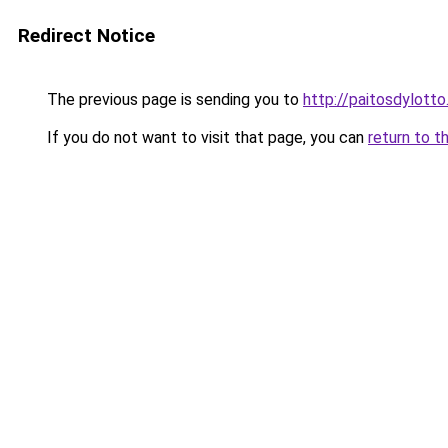
Redirect Notice
The previous page is sending you to
http://paitosdylotto
If you do not want to visit that page, you can
return to t