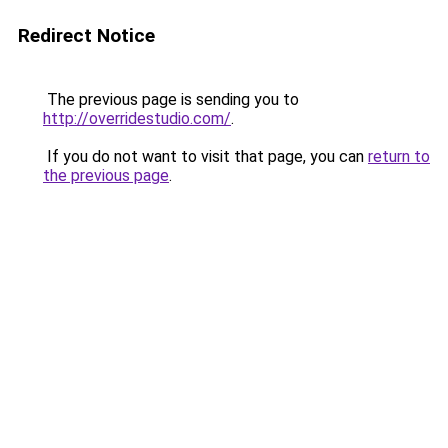
Redirect Notice
The previous page is sending you to
http://overridestudio.com/
.
If you do not want to visit that page, you can
return to
the previous page
.