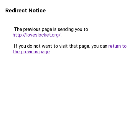
Redirect Notice
The previous page is sending you to
http://loveslocket.org/
.
If you do not want to visit that page, you can
return to
the previous page
.