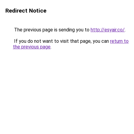
Redirect Notice
The previous page is sending you to
http://esyair.co/
.
If you do not want to visit that page, you can
return to
the previous page
.