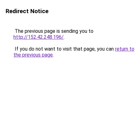
Redirect Notice
The previous page is sending you to
http://152.42.248.196/
.
If you do not want to visit that page, you can
return to
the previous page
.