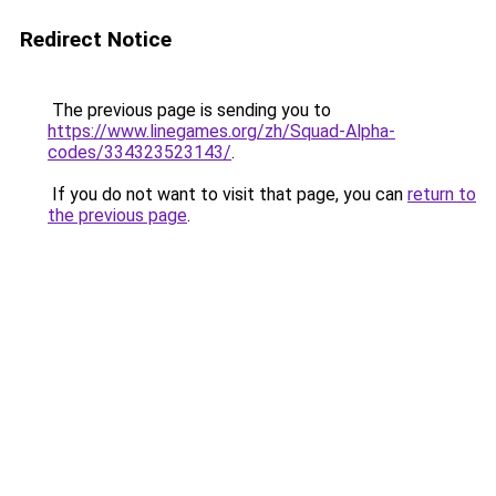
Redirect Notice
The previous page is sending you to
https://www.linegames.org/zh/Squad-Alpha-
codes/334323523143/
.
If you do not want to visit that page, you can
return to
the previous page
.