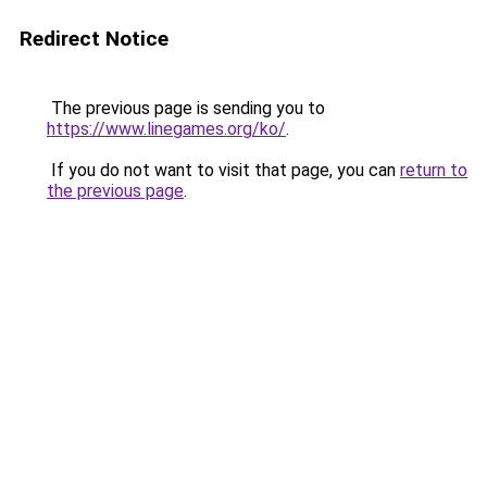
Redirect Notice
The previous page is sending you to
https://www.linegames.org/ko/
.
If you do not want to visit that page, you can
return to
the previous page
.