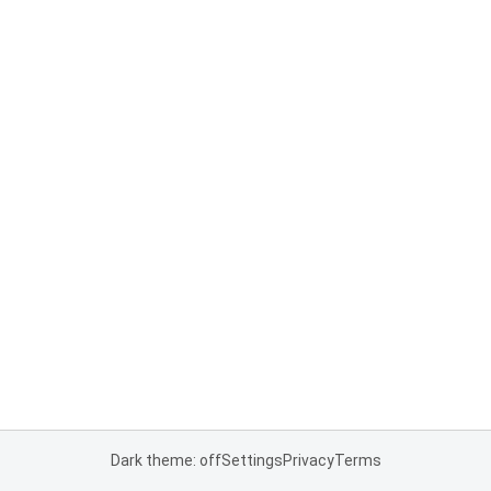
Dark theme: off
Settings
Privacy
Terms