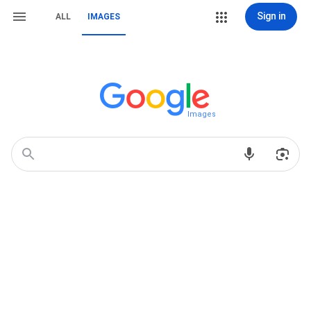
Sign in
ALL
IMAGES
Images