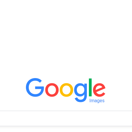
Images