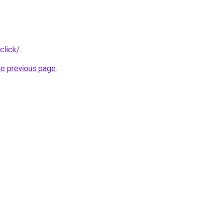
click/
.
he previous page
.