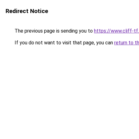
Redirect Notice
The previous page is sending you to
https://www.cliff-tf.
If you do not want to visit that page, you can
return to t