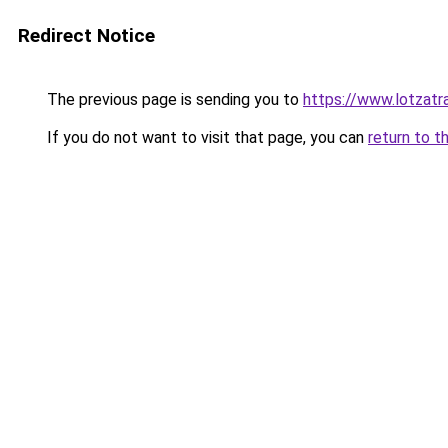
Redirect Notice
The previous page is sending you to
https://www.lotzatr
If you do not want to visit that page, you can
return to t