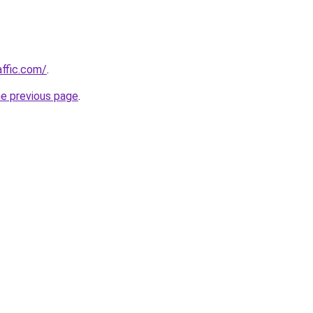
affic.com/
.
he previous page
.