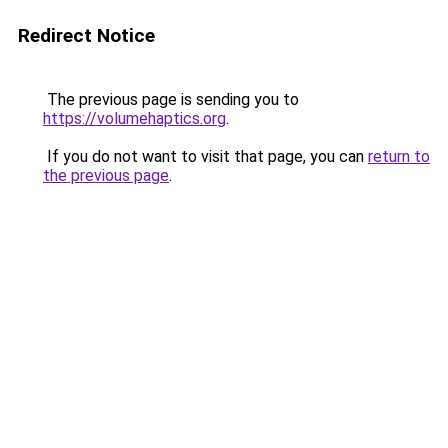
Redirect Notice
The previous page is sending you to
https://volumehaptics.org
.
If you do not want to visit that page, you can
return to
the previous page
.