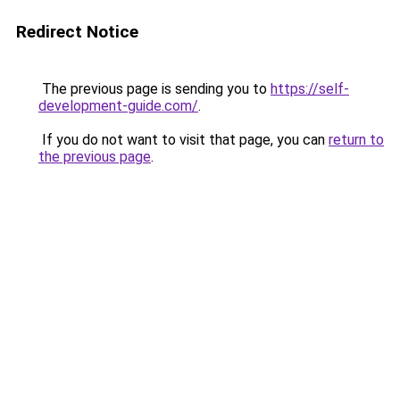
Redirect Notice
The previous page is sending you to
https://self-
development-guide.com/
.
If you do not want to visit that page, you can
return to
the previous page
.