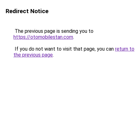
Redirect Notice
The previous page is sending you to
https://otomobilestan.com
.
If you do not want to visit that page, you can
return to
the previous page
.