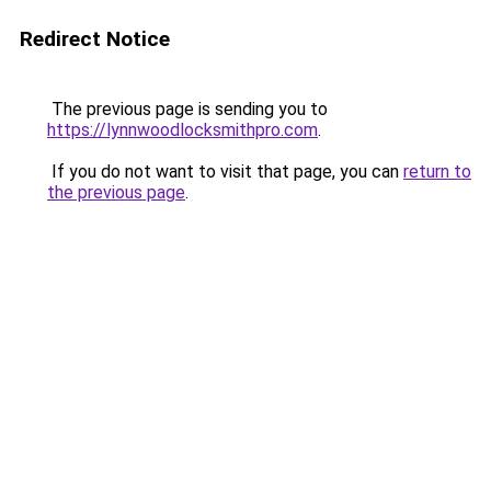
Redirect Notice
The previous page is sending you to
https://lynnwoodlocksmithpro.com
.
If you do not want to visit that page, you can
return to
the previous page
.