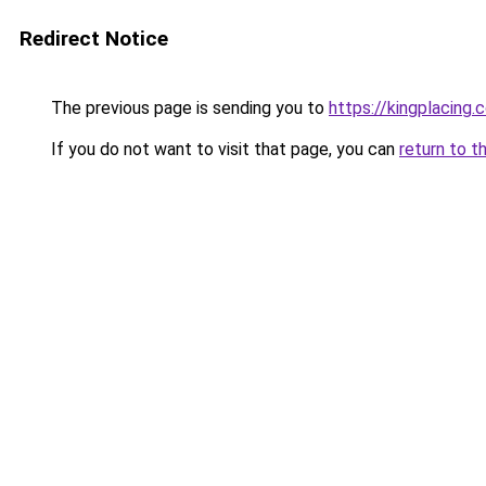
Redirect Notice
The previous page is sending you to
https://kingplacing.
If you do not want to visit that page, you can
return to t