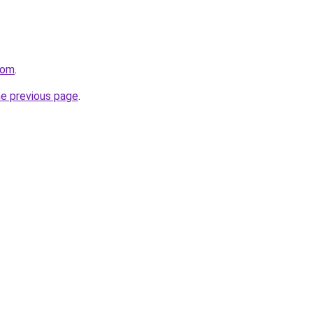
com
.
he previous page
.