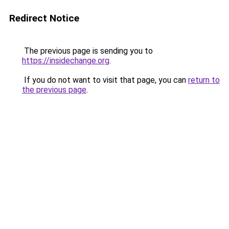
Redirect Notice
The previous page is sending you to
https://insidechange.org
.
If you do not want to visit that page, you can
return to
the previous page
.