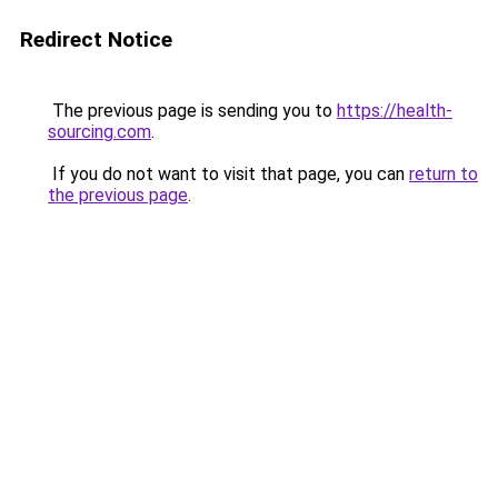
Redirect Notice
The previous page is sending you to
https://health-
sourcing.com
.
If you do not want to visit that page, you can
return to
the previous page
.