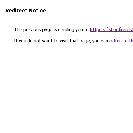
Redirect Notice
The previous page is sending you to
https://fishonfirere
If you do not want to visit that page, you can
return to t