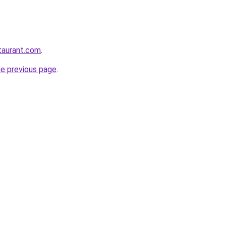
staurant.com
.
he previous page
.