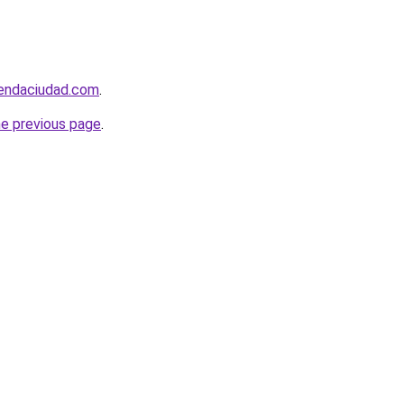
iendaciudad.com
.
he previous page
.