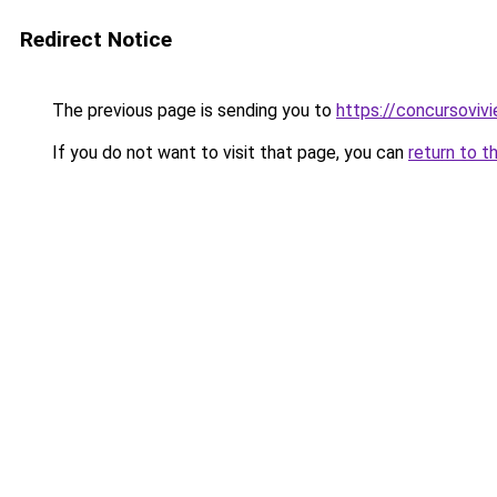
Redirect Notice
The previous page is sending you to
https://concursoviv
If you do not want to visit that page, you can
return to t